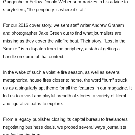
Guggenheim Fellow Donald Weber summarizes in his advice to
storytellers, “the periphery is where it’s at.”
For our 2016 cover story, we sent staff writer Andrew Graham
and photographer Jake Green out to find what journalists are
missing as they cover the wildfire beat. Their story, “Lost in the
Smoke,” is a dispatch from the periphery, a stab at getting a
handle on some of that context.
In the wake of such a volatile fire season, as well as several
metaphorical house fires closer to home, the word “burn” struck
us as a singularly apt theme for all the features in our magazine. It
led us to a vast and playful breadth of stories, a variety of literal
and figurative paths to explore.
From a legacy publisher closing its capital bureau to freelancers
negotiating business deals, we probed several ways journalists
are feeling the burn.