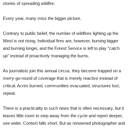
stories of spreading wildfire.
Every year, many miss the bigger picture.
Contrary to public belief, the number of wildfires lighting up the
West is not rising. Individual fires are, however, burning bigger
and burning longer, and the Forest Service is left to play “catch
up” instead of proactively managing the burns.
As journalists join this annual circus, they become trapped on a
merry-go-round of coverage that is merely reactive instead of
critical. Acres burned, communities evacuated, structures lost,
repeat.
There is a practicality to such news that is often necessary, but it
leaves little room to step away from the cycle and report deeper,
see wider. Context falls short. But as renowned photographer and