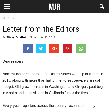
MJR 2016
Letter from the Editors
By
Nicky Ouellet
-
November 22, 2015
Dear readers,
Nine million acres across the United States went up in flames in
2015, along with more than half of the Forest Service’s annual
budget. Old growth forests in Washington and Oregon, peat bogs
in Alaska and subdivisions in California fueled the fires.
Every year, reporters across the country recount the many