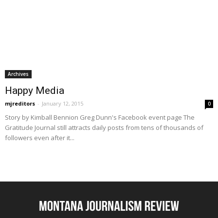
Archives
Happy Media
mjreditors
-
January 12, 2015
0
Story by Kimball Bennion Greg Dunn's Facebook event page The
Gratitude Journal still attracts daily posts from tens of thousands of
followers even after it...