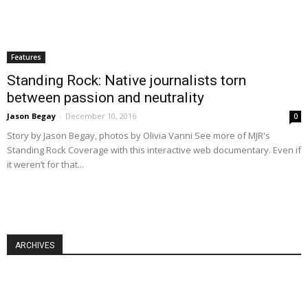
Features
Standing Rock: Native journalists torn
between passion and neutrality
Jason Begay
-
December 10, 2016
0
Story by Jason Begay, photos by Olivia Vanni See more of MJR's
Standing Rock Coverage with this interactive web documentary. Even if
it weren’t for that...
ARCHIVES