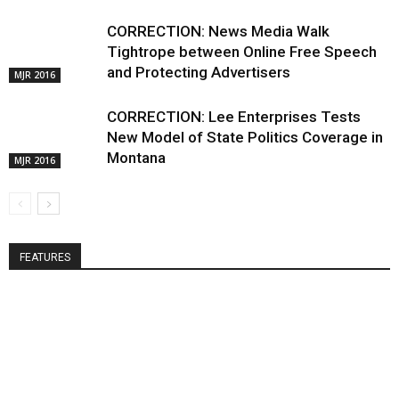
CORRECTION: News Media Walk
Tightrope between Online Free Speech
and Protecting Advertisers
MJR 2016
CORRECTION: Lee Enterprises Tests
New Model of State Politics Coverage in
Montana
MJR 2016
FEATURES