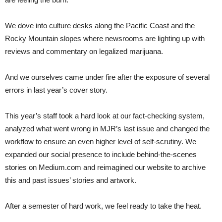
We dove into culture desks along the Pacific Coast and the
Rocky Mountain slopes where newsrooms are lighting up with
reviews and commentary on legalized marijuana.
And we ourselves came under fire after the exposure of several
errors in last year’s cover story.
This year’s staff took a hard look at our fact-checking system,
analyzed what went wrong in MJR’s last issue and changed the
workflow to ensure an even higher level of self-scrutiny. We
expanded our social presence to include behind-the-scenes
stories on Medium.com and reimagined our website to archive
this and past issues’ stories and artwork.
After a semester of hard work, we feel ready to take the heat.