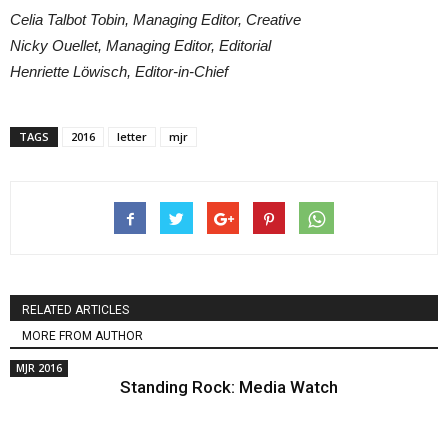
Celia Talbot Tobin, Managing Editor, Creative
Nicky Ouellet, Managing Editor, Editorial
Henriette Löwisch, Editor-in-Chief
TAGS
2016
letter
mjr
RELATED ARTICLES
MORE FROM AUTHOR
MJR 2016
Standing Rock: Media Watch